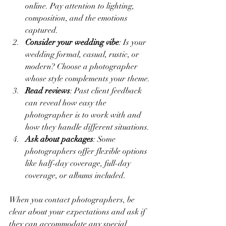
online. Pay attention to lighting, 
composition, and the emotions 
captured.
Consider your wedding vibe
: Is your 
wedding formal, casual, rustic, or 
modern? Choose a photographer 
whose style complements your theme.
Read reviews
: Past client feedback 
can reveal how easy the 
photographer is to work with and 
how they handle different situations.
Ask about packages
: Some 
photographers offer flexible options 
like half-day coverage, full-day 
coverage, or albums included.
When you contact photographers, be 
clear about your expectations and ask if 
they can accommodate any special 