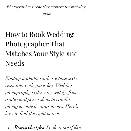
Photographer preparing camera for wedding 
shoot
How to Book Wedding 
Photographer That 
Matches Your Style and 
Needs
Finding a photographer whose style 
resonates with you is key. Wedding 
photography styles vary widely, from 
traditional posed shots to candid 
photojournalistic approaches. Here’s 
how to find the right match:
Research styles
: Look at portfolios 