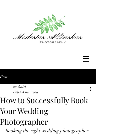
Post
modutis1
Feb 4
4 min read
How to Successfully Book
Your Wedding
Photographer
Booking the right wedding photographer 