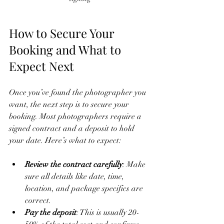
How to Secure Your 
Booking and What to 
Expect Next
Once you’ve found the photographer you 
want, the next step is to secure your 
booking. Most photographers require a 
signed contract and a deposit to hold 
your date. Here’s what to expect:
Review the contract carefully
: Make 
sure all details like date, time, 
location, and package specifics are 
correct.
Pay the deposit
: This is usually 20-