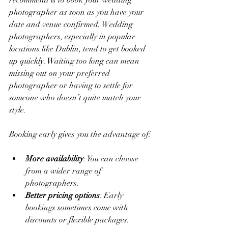
recommend is to book your wedding 
photographer as soon as you have your 
date and venue confirmed. Wedding 
photographers, especially in popular 
locations like Dublin, tend to get booked 
up quickly. Waiting too long can mean 
missing out on your preferred 
photographer or having to settle for 
someone who doesn’t quite match your 
style.
Booking early gives you the advantage of:
More availability
: You can choose 
from a wider range of 
photographers.
Better pricing options
: Early 
bookings sometimes come with 
discounts or flexible packages.