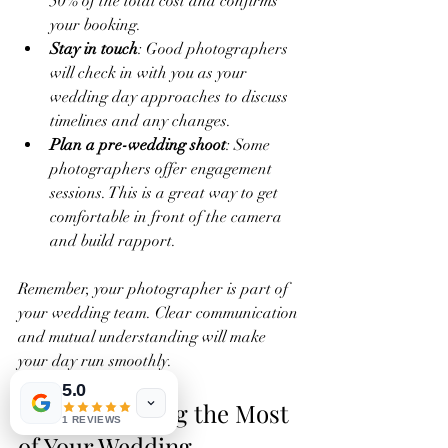
50% of the total cost and confirms 
your booking.
Stay in touch
: Good photographers 
will check in with you as your 
wedding day approaches to discuss 
timelines and any changes.
Plan a pre-wedding shoot
: Some 
photographers offer engagement 
sessions. This is a great way to get 
comfortable in front of the camera 
and build rapport.
Remember, your photographer is part of 
your wedding team. Clear communication 
and mutual understanding will make 
your day run smoothly.
5.0
Tips for Making the Most 
1 REVIEWS
of Your Wedding 