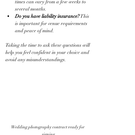
times can vary from a few weeks to 
several months.
Do you have liability insurance?
 This 
is important for venue requirements 
and peace of mind.
Taking the time to ask these questions will 
help you feel confident in your choice and 
avoid any misunderstandings.
Wedding photography contract ready for 
signing