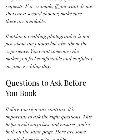
requests. For example, if you want drone 
shots or a second shooter, make sure 
these are available.
Booking a wedding photographer is not 
just about the photos but also about the 
experience. You want someone who 
makes you feel comfortable and confident 
on your wedding day.
Questions to Ask Before 
You Book
Before you sign any contract, it’s 
important to ask the right questions. This 
helps avoid surprises and ensures you’re 
both on the same page. Here are some 
essential questions to consider: