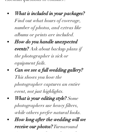
What is included in your packages?
Find out what hours of coverage, 
number of photos, and extras like 
albums or prints are included.
How do you handle unexpected 
events?
 Ask about backup plans if 
the photographer is sick or 
equipment fails.
Can we see a full wedding gallery?
This shows you how the 
photographer captures an entire 
event, not just highlights.
What is your editing style?
 Some 
photographers use heavy filters, 
while others prefer natural looks.
How long after the wedding will we 
receive our photos?
 Turnaround 