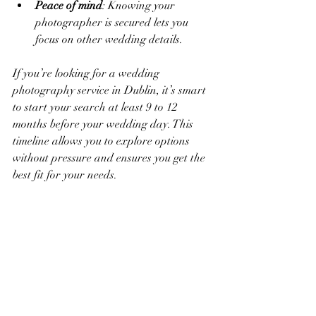
Peace of mind
: Knowing your 
photographer is secured lets you 
focus on other wedding details.
If you’re looking for a wedding 
photography service in Dublin, it’s smart 
to start your search at least 9 to 12 
months before your wedding day. This 
timeline allows you to explore options 
without pressure and ensures you get the 
best fit for your needs.