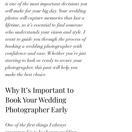
is one of the most important decisions you 
will make for your big day. Your wedding 
photos will capture memories that last a 
lifetime, so it’s essential to find someone 
who understands your vision and style. I 
want to guide you through the process of 
booking a wedding photographer with 
confidence and ease. Whether you’re just 
starting to look or ready to secure your 
photographer, this post will help you 
make the best choice.
Why It’s Important to 
Book Your Wedding 
Photographer Early
One of the first things I always 