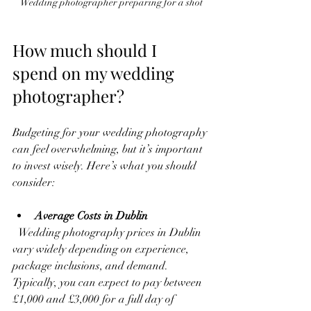
Wedding photographer preparing for a shot
How much should I 
spend on my wedding 
photographer?
Budgeting for your wedding photography 
can feel overwhelming, but it’s important 
to invest wisely. Here’s what you should 
consider:
Average Costs in Dublin
  Wedding photography prices in Dublin 
vary widely depending on experience, 
package inclusions, and demand. 
Typically, you can expect to pay between 
£1,000 and £3,000 for a full day of 