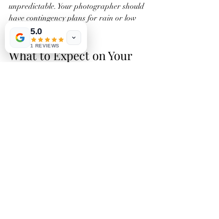
unpredictable. Your photographer should 
have contingency plans for rain or low 
light.
5.0
1 REVIEWS
What to Expect on Your 
Wedding Day from an 
Outstanding 
Photographer
Knowing what to expect helps you feel 
confident and relaxed. Here’s how a top-
tier photographer will support you:
Pre-Wedding Preparation
  They will confirm the schedule, visit the 
venue if possible, and discuss your must-
have shots.