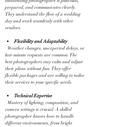
outstanding photographer is punctual, 
prepared, and communicates clearly. 
They understand the flow of a wedding 
day and work seamlessly with other 
vendors.
Flexibility and Adaptability
  Weather changes, unexpected delays, or 
last-minute requests are common. The 
best photographers stay calm and adjust 
their plans without fuss. They offer 
flexible packages and are willing to tailor 
their services to your specific needs.
Technical Expertise
  Mastery of lighting, composition, and 
camera settings is crucial. A skilled 
photographer knows how to handle 
different environments, from bright 