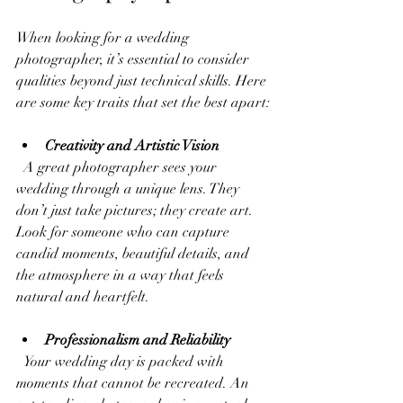
When looking for a wedding 
photographer, it’s essential to consider 
qualities beyond just technical skills. Here 
are some key traits that set the best apart:
Creativity and Artistic Vision
  A great photographer sees your 
wedding through a unique lens. They 
don’t just take pictures; they create art. 
Look for someone who can capture 
candid moments, beautiful details, and 
the atmosphere in a way that feels 
natural and heartfelt.
Professionalism and Reliability
  Your wedding day is packed with 
moments that cannot be recreated. An 