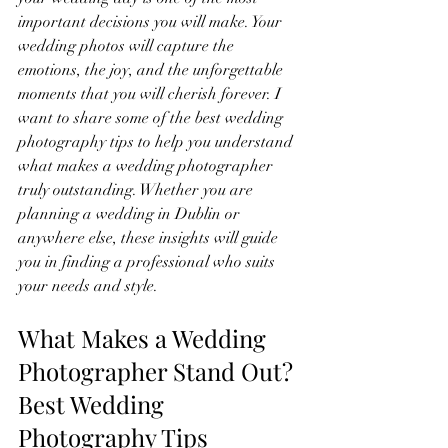
important decisions you will make. Your 
wedding photos will capture the 
emotions, the joy, and the unforgettable 
moments that you will cherish forever. I 
want to share some of the best wedding 
photography tips to help you understand 
what makes a wedding photographer 
truly outstanding. Whether you are 
planning a wedding in Dublin or 
anywhere else, these insights will guide 
you in finding a professional who suits 
your needs and style.
What Makes a Wedding 
Photographer Stand Out? 
Best Wedding 
Photography Tips