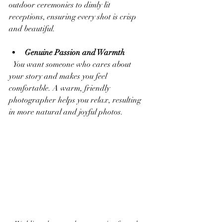
outdoor ceremonies to dimly lit 
receptions, ensuring every shot is crisp 
and beautiful.
Genuine Passion and Warmth
  You want someone who cares about 
your story and makes you feel 
comfortable. A warm, friendly 
photographer helps you relax, resulting 
in more natural and joyful photos.