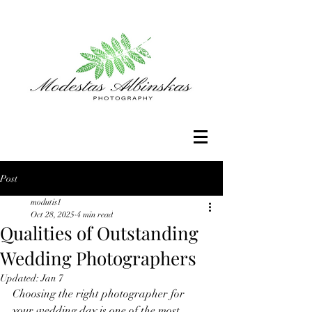
Post
modutis1
Oct 28, 2025
4 min read
Qualities of Outstanding
Wedding Photographers
Updated:
Jan 7
Choosing the right photographer for 
your wedding day is one of the most 