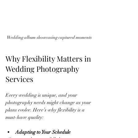
Wedding album showcasing captured moments
Why Flexibility Matters in 
Wedding Photography 
Services
Every wedding is unique, and your 
photography needs might change as your 
plans evolve. Here’s why flexibility is a 
must-have quality:
Adapting to Your Schedule