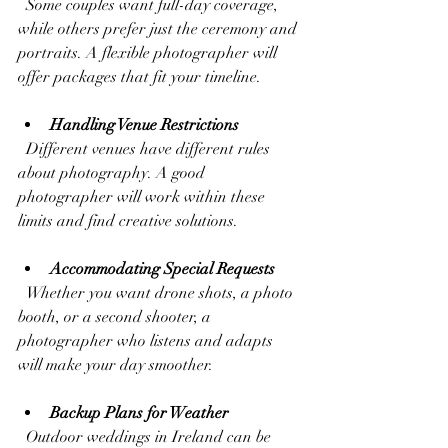
  Some couples want full-day coverage, 
while others prefer just the ceremony and 
portraits. A flexible photographer will 
offer packages that fit your timeline.
Handling Venue Restrictions
  Different venues have different rules 
about photography. A good 
photographer will work within these 
limits and find creative solutions.
Accommodating Special Requests
  Whether you want drone shots, a photo 
booth, or a second shooter, a 
photographer who listens and adapts 
will make your day smoother.
Backup Plans for Weather
  Outdoor weddings in Ireland can be 