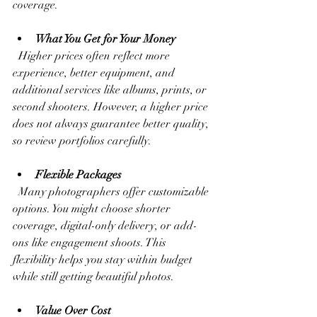
coverage.
What You Get for Your Money
  Higher prices often reflect more 
experience, better equipment, and 
additional services like albums, prints, or 
second shooters. However, a higher price 
does not always guarantee better quality, 
so review portfolios carefully.
Flexible Packages
  Many photographers offer customizable 
options. You might choose shorter 
coverage, digital-only delivery, or add-
ons like engagement shoots. This 
flexibility helps you stay within budget 
while still getting beautiful photos.
Value Over Cost