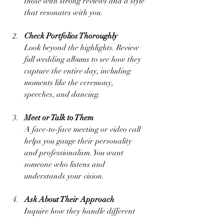
those with strong reviews and a style 
that resonates with you.
Check Portfolios Thoroughly
Look beyond the highlights. Review 
full wedding albums to see how they 
capture the entire day, including 
moments like the ceremony, 
speeches, and dancing.
Meet or Talk to Them
A face-to-face meeting or video call 
helps you gauge their personality 
and professionalism. You want 
someone who listens and 
understands your vision.
Ask About Their Approach
Inquire how they handle different 