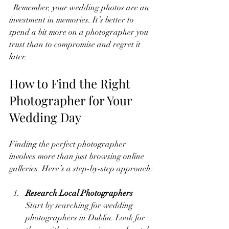
  Remember, your wedding photos are an 
investment in memories. It’s better to 
spend a bit more on a photographer you 
trust than to compromise and regret it 
later.
How to Find the Right 
Photographer for Your 
Wedding Day
Finding the perfect photographer 
involves more than just browsing online 
galleries. Here’s a step-by-step approach:
Research Local Photographers
Start by searching for wedding 
photographers in Dublin. Look for 