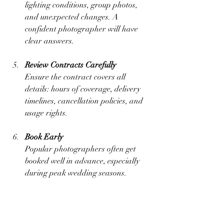
lighting conditions, group photos, 
and unexpected changes. A 
confident photographer will have 
clear answers.
Review Contracts Carefully
Ensure the contract covers all 
details: hours of coverage, delivery 
timelines, cancellation policies, and 
usage rights.
Book Early
Popular photographers often get 
booked well in advance, especially 
during peak wedding seasons.